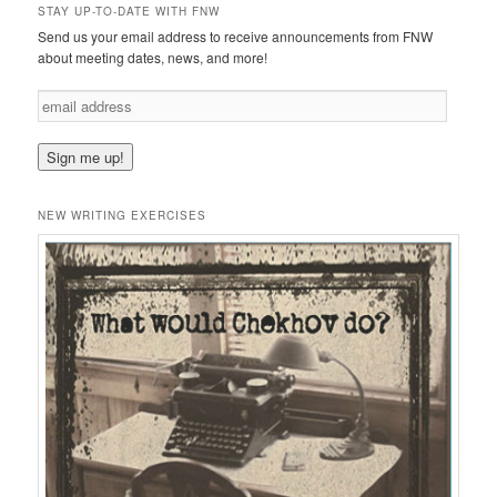
STAY UP-TO-DATE WITH FNW
Send us your email address to receive announcements from FNW
about meeting dates, news, and more!
e
m
a
i
l
a
NEW WRITING EXERCISES
d
d
r
e
s
s