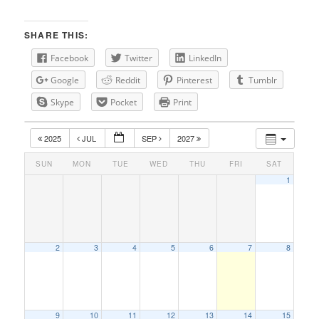
SHARE THIS:
Facebook
Twitter
LinkedIn
Google
Reddit
Pinterest
Tumblr
Skype
Pocket
Print
2025
JUL
SEP
2027
SUN
MON
TUE
WED
THU
FRI
SAT
1
2
3
4
5
6
7
8
9
10
11
12
13
14
15