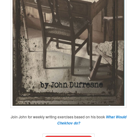
Join John for weekly writing exercises based on his book
What Would
Chekhov do?