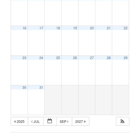
16
17
18
19
20
21
22
23
24
25
26
27
28
29
30
31
2025
JUL
SEP
2027