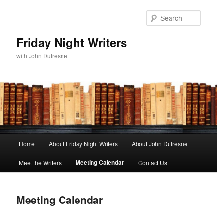
Sear
Friday Night Writers
with John Dufresne
Main
Home
About Friday Night Writers
About John Dufresne
Skip
menu
Meeting Calendar
Meet the Writers
Contact Us
to
primary
Meeting Calendar
content