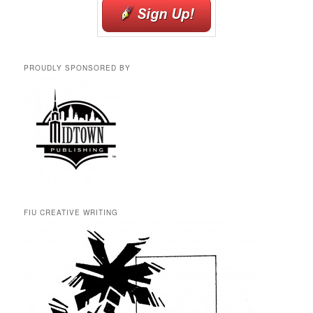
PROUDLY SPONSORED BY
FIU CREATIVE WRITING