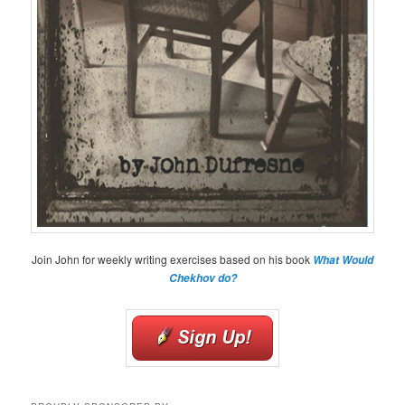
Join John for weekly writing exercises based on his book
What Would
Chekhov do?