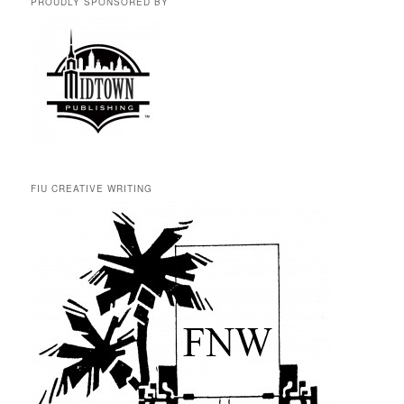
PROUDLY SPONSORED BY
FIU CREATIVE WRITING