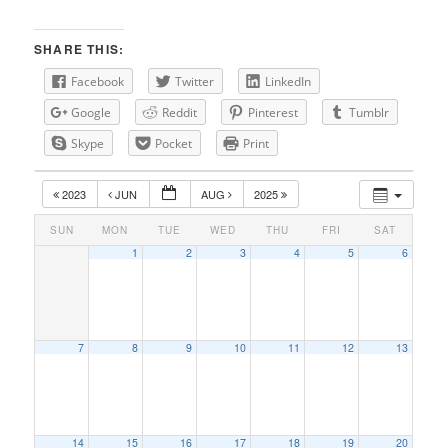
SHARE THIS:
Facebook
Twitter
LinkedIn
Google
Reddit
Pinterest
Tumblr
Skype
Pocket
Print
2023
JUN
AUG
2025
SUN
MON
TUE
WED
THU
FRI
SAT
1
2
3
4
5
6
7
8
9
10
11
12
13
14
15
16
17
18
19
20