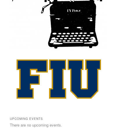
UPCOMING EVENTS
There are no upcoming events.