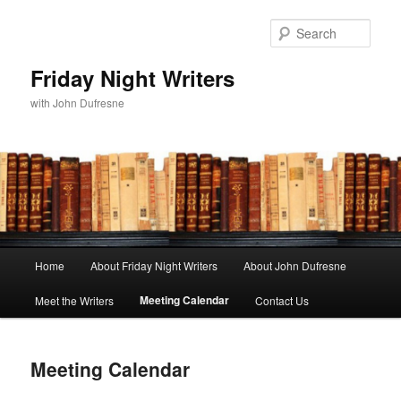
Sear
Friday Night Writers
with John Dufresne
Main
Home
About Friday Night Writers
About John Dufresne
Skip
menu
Meeting Calendar
Meet the Writers
Contact Us
to
primary
Meeting Calendar
content