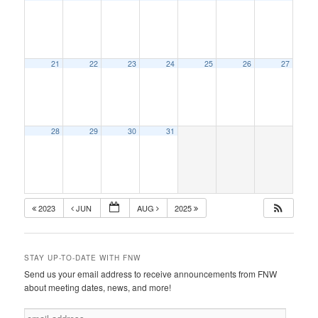
21
22
23
24
25
26
27
28
29
30
31
2023
JUN
AUG
2025
STAY UP-TO-DATE WITH FNW
Send us your email address to receive announcements from FNW
about meeting dates, news, and more!
e