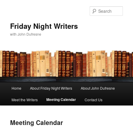
Sear
Friday Night Writers
with John Dufresne
Main
Home
About Friday Night Writers
About John Dufresne
Skip
menu
Meeting Calendar
Meet the Writers
Contact Us
to
primary
Meeting Calendar
content