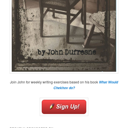
Join John for weekly writing exercises based on his book
What Would
Chekhov do?