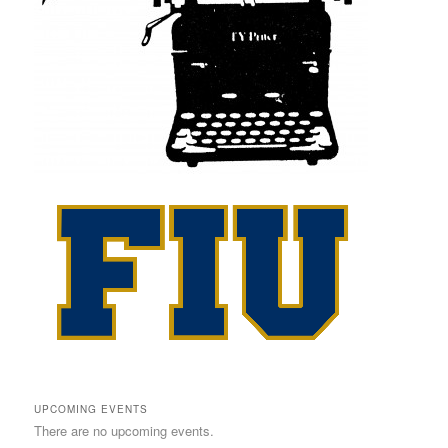
UPCOMING EVENTS
There are no upcoming events.