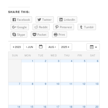
SHARE THIS:
Facebook
Twitter
LinkedIn
Google
Reddit
Pinterest
Tumblr
Skype
Pocket
Print
2023
JUN
AUG
2025
SUN
MON
TUE
WED
THU
FRI
SAT
1
2
3
4
5
6
7
8
9
10
11
12
13
14
15
16
17
18
19
20