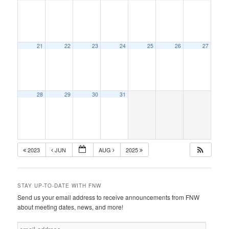
21
22
23
24
25
26
27
28
29
30
31
2023
JUN
AUG
2025
STAY UP-TO-DATE WITH FNW
Send us your email address to receive announcements from FNW
about meeting dates, news, and more!
e