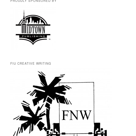
PROUDLY SPONSORED BY
FIU CREATIVE WRITING