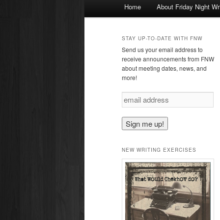
Main
Home
About Friday Night Wr
Skip
menu
to
STAY UP-TO-DATE WITH FNW
Send us your email address to
primary
receive announcements from FNW
about meeting dates, news, and
more!
content
e
m
a
i
l
a
NEW WRITING EXERCISES
d
d
r
e
s
s