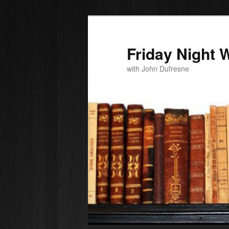
Friday Night W
with John Dufresne