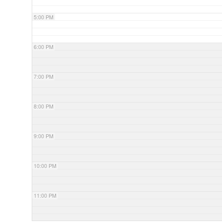
5:00 PM
6:00 PM
7:00 PM
8:00 PM
9:00 PM
10:00 PM
11:00 PM