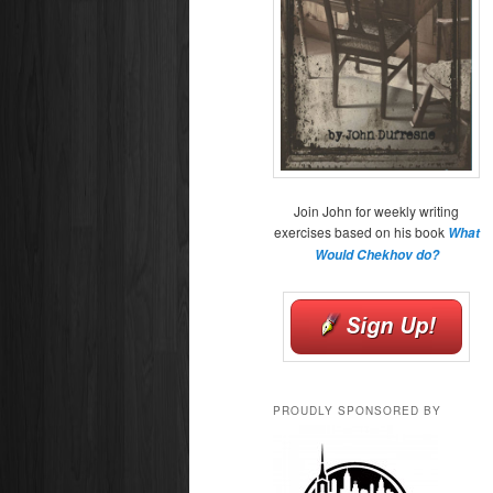
Join John for weekly writing
exercises based on his book
What
Would Chekhov do?
PROUDLY SPONSORED BY