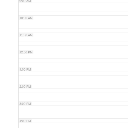
9:00 AM
10:00 AM
11:00 AM
12:00 PM
1:00 PM
2:00 PM
3:00 PM
4:00 PM