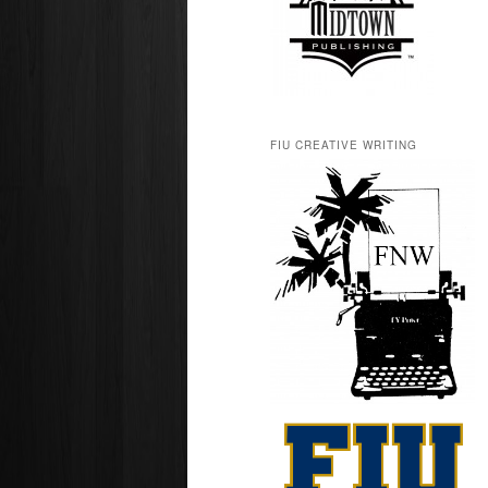
FIU CREATIVE WRITING