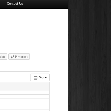
Contact Us
ddit
Pinterest
Day