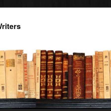
riters
12:00 AM
1:00 AM