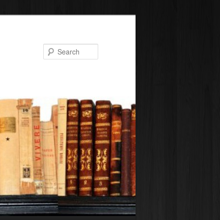
Search