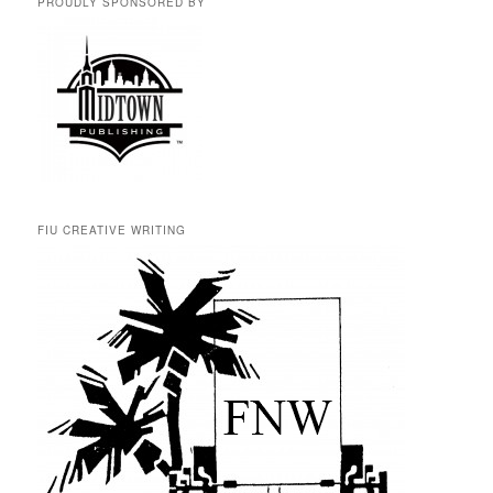
PROUDLY SPONSORED BY
FIU CREATIVE WRITING