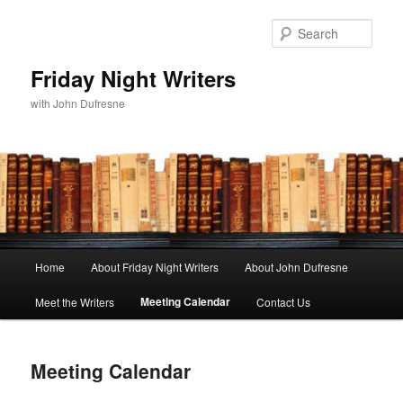
Sear
Friday Night Writers
with John Dufresne
Main
Home
About Friday Night Writers
About John Dufresne
Skip
menu
Meeting Calendar
Meet the Writers
Contact Us
to
primary
Meeting Calendar
content