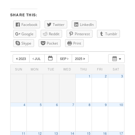
SHARE THIS:
Facebook
Twitter
LinkedIn
Google
Reddit
Pinterest
Tumblr
Skype
Pocket
Print
2023
JUL
SEP
2025
SUN
MON
TUE
WED
THU
FRI
SAT
1
2
3
4
5
6
7
8
9
10
11
12
13
14
15
16
17