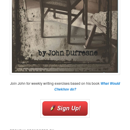
Join John for weekly writing exercises based on his book
What Would
Chekhov do?