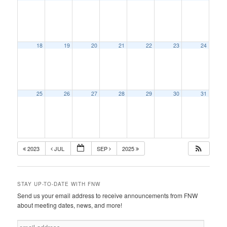
18
19
20
21
22
23
24
25
26
27
28
29
30
31
2023
JUL
SEP
2025
STAY UP-TO-DATE WITH FNW
Send us your email address to receive announcements from FNW
about meeting dates, news, and more!
e