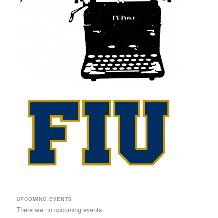
UPCOMING EVENTS
There are no upcoming events.