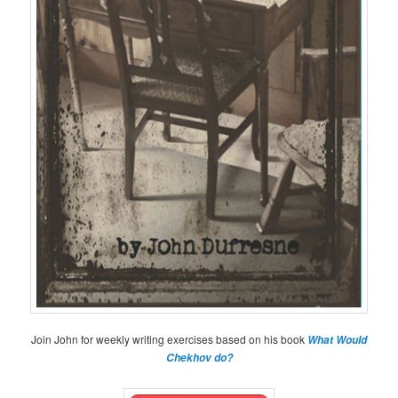
Join John for weekly writing exercises based on his book
What Would
Chekhov do?