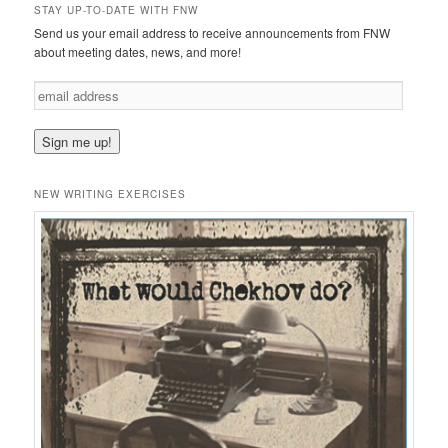
STAY UP-TO-DATE WITH FNW
Send us your email address to receive announcements from FNW
about meeting dates, news, and more!
e
m
a
i
l
a
NEW WRITING EXERCISES
d
d
r
e
s
s