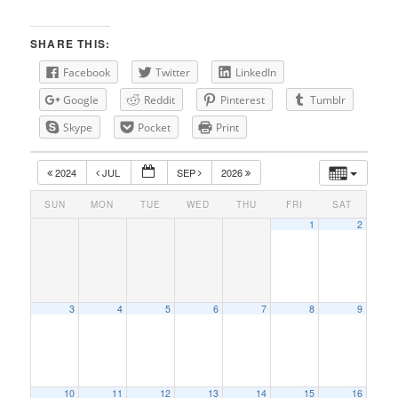
SHARE THIS:
Facebook
Twitter
LinkedIn
Google
Reddit
Pinterest
Tumblr
Skype
Pocket
Print
2024
JUL
SEP
2026
SUN
MON
TUE
WED
THU
FRI
SAT
1
2
3
4
5
6
7
8
9
10
11
12
13
14
15
16