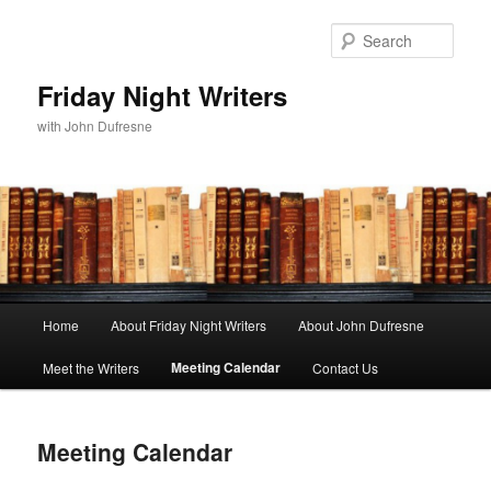
Sear
Friday Night Writers
with John Dufresne
Main
Home
About Friday Night Writers
About John Dufresne
Skip
menu
Meeting Calendar
Meet the Writers
Contact Us
to
primary
Meeting Calendar
content