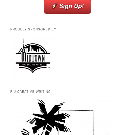
PROUDLY SPONSORED BY
FIU CREATIVE WRITING