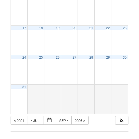
17
18
19
20
21
22
23
24
25
26
27
28
29
30
31
2024
JUL
SEP
2026