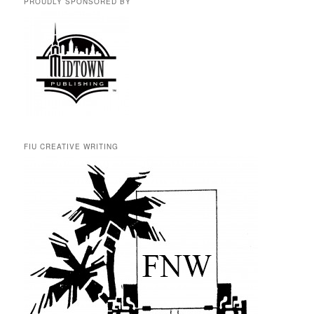
PROUDLY SPONSORED BY
FIU CREATIVE WRITING