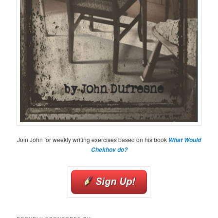
Join John for weekly writing exercises based on his book
What Would
Chekhov do?