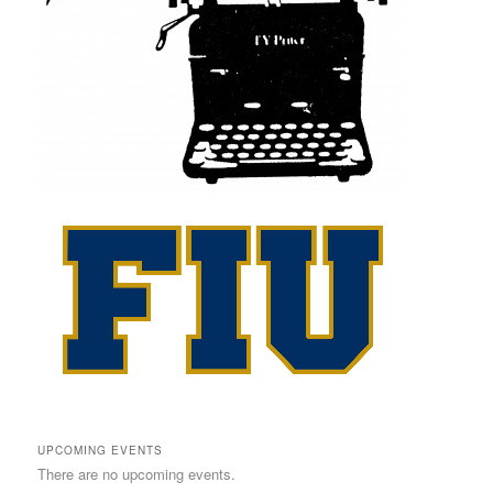
UPCOMING EVENTS
There are no upcoming events.