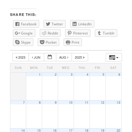
SHARE THIS:
Facebook
Twitter
LinkedIn
Google
Reddit
Pinterest
Tumblr
Skype
Pocket
Print
2023
JUN
AUG
2025
SUN
MON
TUE
WED
THU
FRI
SAT
1
2
3
4
5
6
7
8
9
10
11
12
13
14
15
16
17
18
19
20