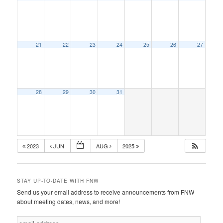
21
22
23
24
25
26
27
28
29
30
31
2023
JUN
AUG
2025
STAY UP-TO-DATE WITH FNW
Send us your email address to receive announcements from FNW
about meeting dates, news, and more!
e