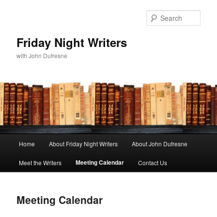
Sear
Friday Night Writers
with John Dufresne
Main
Home
About Friday Night Writers
About John Dufresne
Skip
menu
Meeting Calendar
Meet the Writers
Contact Us
to
primary
Meeting Calendar
content